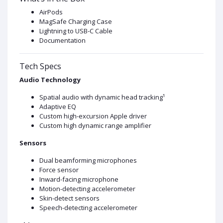
AirPods
MagSafe Charging Case
Lightning to USB-C Cable
Documentation
Tech Specs
Audio Technology
Spatial audio with dynamic head tracking¹
Adaptive EQ
Custom high-excursion Apple driver
Custom high dynamic range amplifier
Sensors
Dual beamforming microphones
Force sensor
Inward-facing microphone
Motion-detecting accelerometer
Skin-detect sensors
Speech-detecting accelerometer