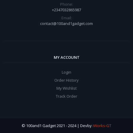
Phone:
+2347032865987
Email:
contact@100and1gadget.com
MY ACCOUNT
Login
Order History
My Wishlist
Track Order
© 100and1 Gadget 2021 - 2024 | Devby
iWorks-GT