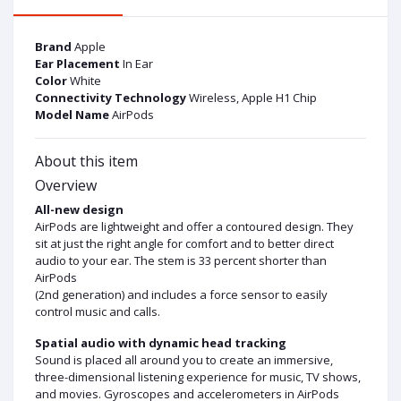
Brand
Apple
Ear Placement
In Ear
Color
White
Connectivity Technology
Wireless, Apple H1 Chip
Model Name
AirPods
About this item
Overview
All-new design
AirPods are lightweight and offer a contoured design. They
sit at just the right angle for comfort and to better direct
audio to your ear. The stem is 33 percent shorter than
AirPods
(2nd generation) and includes a force sensor to easily
control music and calls.
Spatial audio with dynamic head tracking
Sound is placed all around you to create an immersive,
three-dimensional listening experience for music, TV shows,
and movies. Gyroscopes and accelerometers in AirPods