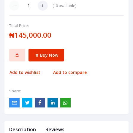
(
10
available)
Total Price:
₦145,000.00
Buy Now
Add to wishlist
Add to compare
Share:
Description
Reviews