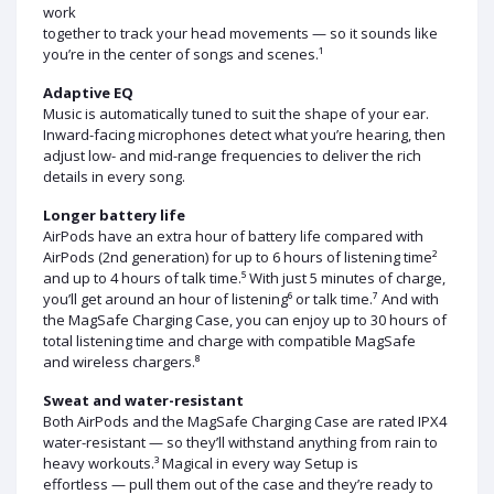
work
together to track your head movements — so it sounds like
you’re in the center of songs and scenes.¹
Adaptive EQ
Music is automatically tuned to suit the shape of your ear.
Inward-facing microphones detect what you’re hearing, then
adjust low- and mid-range frequencies to deliver the rich
details in every song.
Longer battery life
AirPods have an extra hour of battery life compared with
AirPods (2nd generation) for up to 6 hours of listening time²
and up to 4 hours of talk time.⁵ With just 5 minutes of charge,
you’ll get around an hour of listening⁶ or talk time.⁷ And with
the MagSafe Charging Case, you can enjoy up to 30 hours of
total listening time and charge with compatible MagSafe
and wireless chargers.⁸
Sweat and water-resistant
Both AirPods and the MagSafe Charging Case are rated IPX4
water-resistant — so they’ll withstand anything from rain to
heavy workouts.³ Magical in every way Setup is
effortless — pull them out of the case and they’re ready to