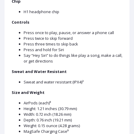
Chip
H1 headphone chip
Controls
Press once to play, pause, or answer a phone call
Press twice to skip forward
Press three times to skip back
Press and hold for Siri
Say “Hey Siri” to do things like play a song, make a call,
or get directions
Sweat and Water Resistant
Sweat and water resistant (IPX4)³
Size and Weight
AirPods (each)⁹
Height: 1.21 inches (30.79 mm)
Width: 0.72 inch (18.26 mm)
Depth: 0.76 inch (19.21 mm)
Weight: 0.15 ounce (4.28 grams)
MagSafe Charging Case⁹