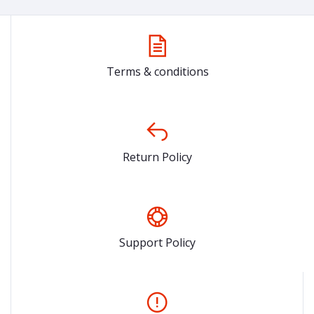
Terms & conditions
Return Policy
Support Policy