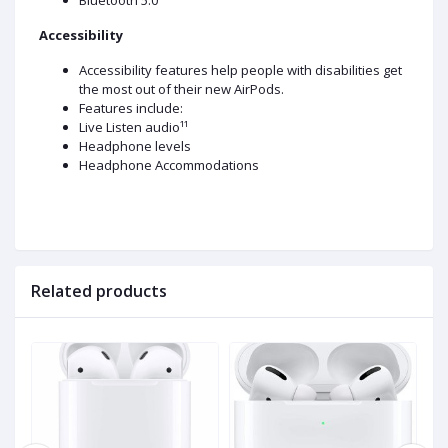
Bluetooth 5.0
Accessibility
Accessibility features help people with disabilities get
the most out of their new AirPods.
Features include:
Live Listen audio¹¹
Headphone levels
Headphone Accommodations
Related products