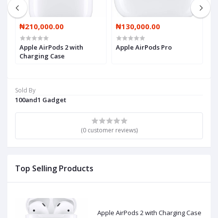
₦210,000.00
₦130,000.00
₦
Apple AirPods 2 with
Apple AirPods Pro
A
Charging Case
Sold By
100and1 Gadget
(0 customer reviews)
Top Selling Products
Apple AirPods 2 with Charging Case