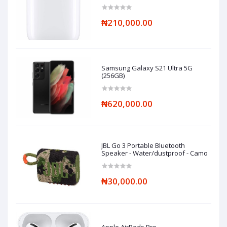
₦210,000.00
Samsung Galaxy S21 Ultra 5G
(256GB)
₦620,000.00
JBL Go 3 Portable Bluetooth
Speaker - Water/dustproof - Camo
₦30,000.00
Apple AirPods Pro