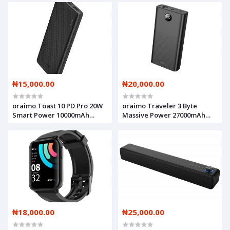
₦15,000.00
₦20,000.00
oraimo Toast 10 PD Pro 20W
oraimo Traveler 3 Byte
Smart Power 10000mAh
Massive Power 27000mAh
PD3.0 & QC3.0 COMPATIBLE
Power Bank
Fast Charging Power Bank
₦18,000.00
₦25,000.00