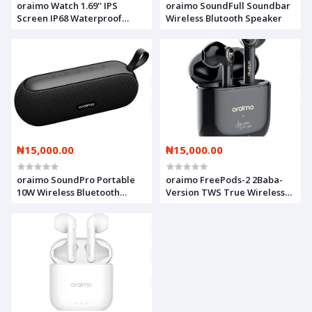
oraimo Watch 1.69'' IPS
oraimo SoundFull Soundbar
Screen IP68 Waterproof
Wireless Blutooth Speaker
Smart Watch
₦15,000.00
₦15,000.00
oraimo SoundPro Portable
oraimo FreePods-2 2Baba-
10W Wireless Bluetooth
Version TWS True Wireless
Speaker Muti-Modle Music
Stereo Earbuds
Play Support