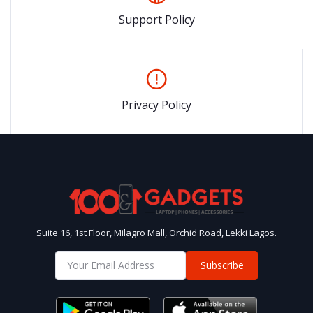
Support Policy
Privacy Policy
Suite 16, 1st Floor, Milagro Mall, Orchid Road, Lekki Lagos.
Subscribe