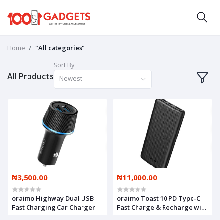
Home
"All categories"
Sort By
All Products
Newest
₦3,500.00
₦11,000.00
oraimo Highway Dual USB
oraimo Toast 10 PD Type-C
Fast Charging Car Charger
Fast Charge & Recharge with
free type-c cable