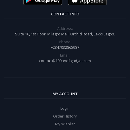
CONTACT INFO
Address:
Suite 16, 1st Floor, Milagro Mall, Orchid Road, Lekki Lagos.
Phone:
+2347032865987
Email:
contact@100and1gadget.com
MY ACCOUNT
Login
Order History
My Wishlist