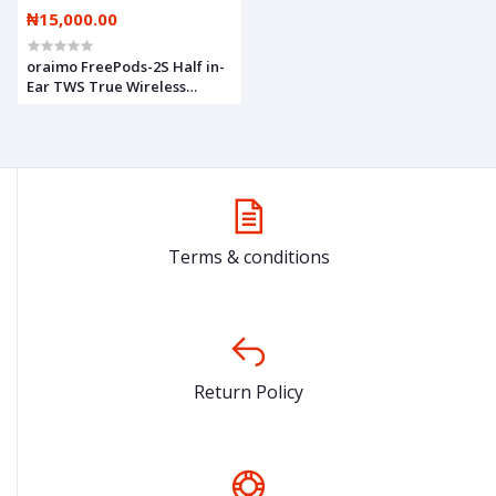
₦15,000.00
oraimo FreePods-2S Half in-
Ear TWS True Wireless
Earbuds
Terms & conditions
Return Policy